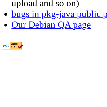
upload and so on)
bugs in pkg-java public 
Our Debian QA page