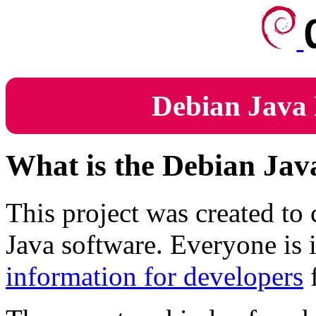
Debian Java 
What is the Debian Jav
This project was created to
Java software. Everyone is i
information for developers
f