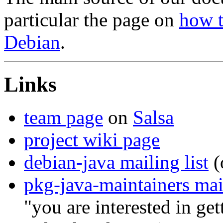
particular the page on
how t
Debian
.
Links
team page
on
Salsa
project wiki page
debian-java mailing list
(
pkg-java-maintainers mail
"you are interested in ge