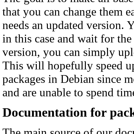
that you can change them ea
needs an updated version. Yo
in this case and wait for th
version, you can simply upl
This will hopefully speed up
packages in Debian since mo
and are unable to spend tim
Documentation for pack
The main source of our doc