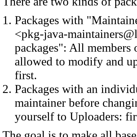
There are two kinds of packa
Packages with "Maintaine
<pkg-java-maintainers@lis
packages": All members o
allowed to modify and up
first.
Packages with an individu
maintainer before changi
yourself to Uploaders: fir
The goal is to make all bas